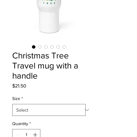
Christmas Tree
Travel mug with a
handle
Price
$21.50
Size
*
Quantity
*