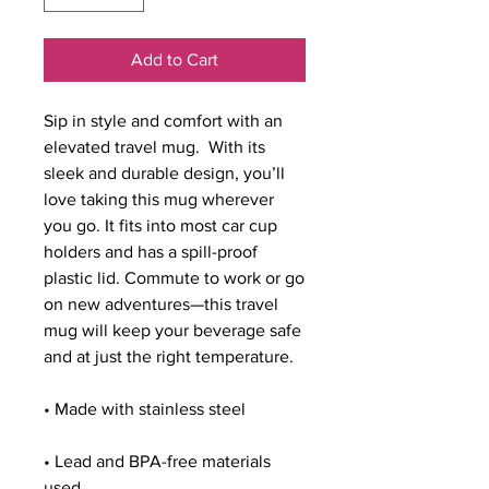
Add to Cart
Sip in style and comfort with an 
elevated travel mug.  With its 
sleek and durable design, you’ll 
love taking this mug wherever 
you go. It fits into most car cup 
holders and has a spill-proof 
plastic lid. Commute to work or go 
on new adventures—this travel 
mug will keep your beverage safe 
and at just the right temperature.
• Made with stainless steel
• Lead and BPA-free materials 
used