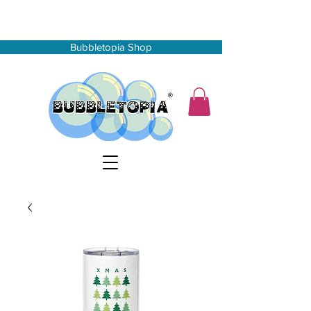
Bubbletopia Shop