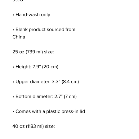
• Hand-wash only
• Blank product sourced from 
China
25 oz (739 ml) size:
• Height: 7.9″ (20 cm)
• Upper diameter: 3.3″ (8.4 cm)
• Bottom diameter: 2.7″ (7 cm)
• Comes with a plastic press-in lid
40 oz (1183 ml) size: