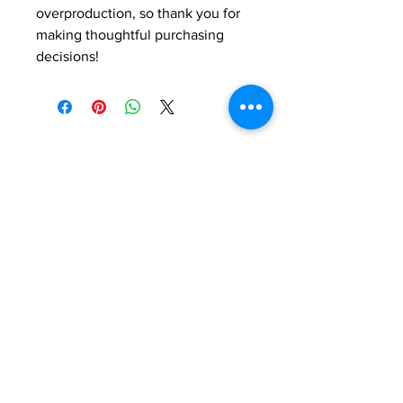
overproduction, so thank you for 
making thoughtful purchasing 
decisions!
Do you have any
questions ?
If you would like to find out about our