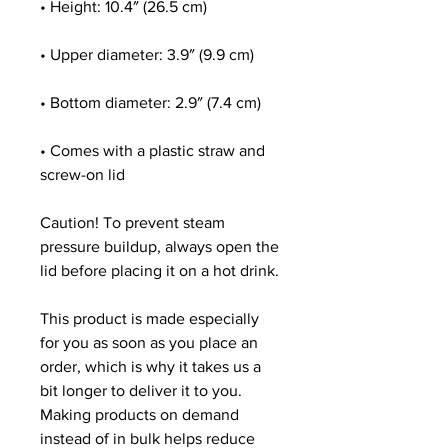
• Height: 10.4″ (26.5 cm)
• Upper diameter: 3.9″ (9.9 cm)
• Bottom diameter: 2.9″ (7.4 cm)
• Comes with a plastic straw and 
screw-on lid
Caution! To prevent steam 
pressure buildup, always open the 
lid before placing it on a hot drink.
This product is made especially 
for you as soon as you place an 
order, which is why it takes us a 
bit longer to deliver it to you. 
Making products on demand 
instead of in bulk helps reduce 