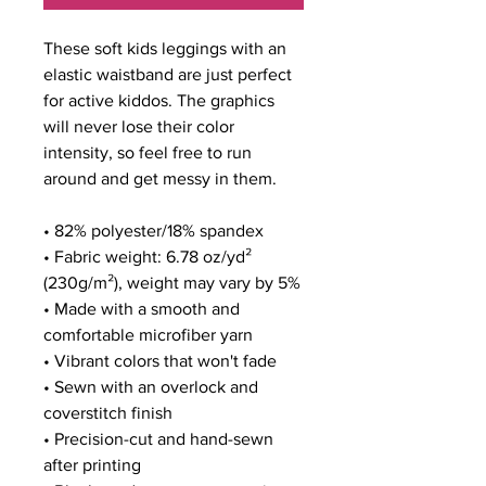
These soft kids leggings with an 
elastic waistband are just perfect 
for active kiddos. The graphics 
will never lose their color 
intensity, so feel free to run 
around and get messy in them.
• 82% polyester/18% spandex
• Fabric weight: 6.78 oz/yd² 
(230g/m²), weight may vary by 5%
• Made with a smooth and 
comfortable microfiber yarn
• Vibrant colors that won't fade
• Sewn with an overlock and 
coverstitch finish
• Precision-cut and hand-sewn 
after printing