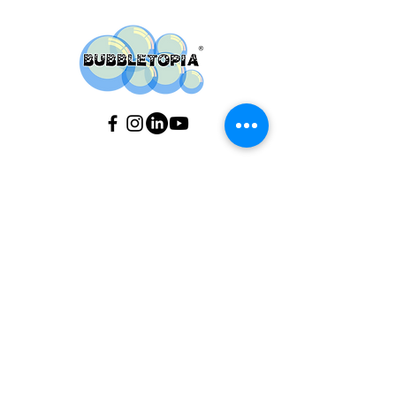
Do you have any
questions ?
If you would like to find out about our
availability, please use our Event
Calendar
(see above).
If you need an estimate, or t
o find out
more details about booking an event
with us, please fill out our
Contact Us