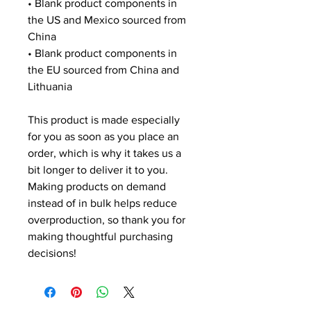
• Blank product components in 
the US and Mexico sourced from 
China
• Blank product components in 
the EU sourced from China and 
Lithuania
This product is made especially 
for you as soon as you place an 
order, which is why it takes us a 
bit longer to deliver it to you. 
Making products on demand 
instead of in bulk helps reduce 
overproduction, so thank you for 
making thoughtful purchasing 
decisions!