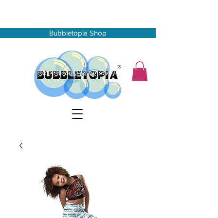
Bubbletopia Shop