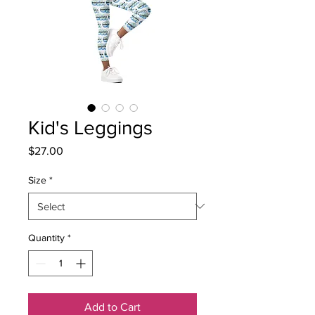
Kid's Leggings
Price
$27.00
Size
*
Quantity
*
Add to Cart