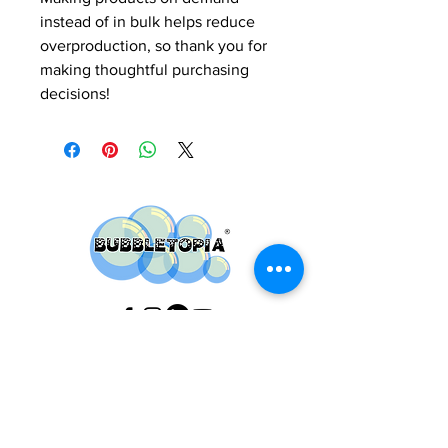
instead of in bulk helps reduce 
overproduction, so thank you for 
making thoughtful purchasing 
decisions!
Do you have any
questions ?