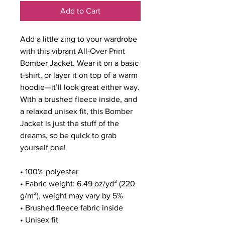
Add to Cart
Add a little zing to your wardrobe 
with this vibrant All-Over Print 
Bomber Jacket. Wear it on a basic 
t-shirt, or layer it on top of a warm 
hoodie—it’ll look great either way. 
With a brushed fleece inside, and 
a relaxed unisex fit, this Bomber 
Jacket is just the stuff of the 
dreams, so be quick to grab 
yourself one!
• 100% polyester
• Fabric weight: 6.49 oz/yd² (220 
g/m²), weight may vary by 5%
• Brushed fleece fabric inside
• Unisex fit