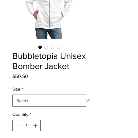
Bubbletopia Unisex
Bomber Jacket
Price
$50.50
Size
*
Quantity
*