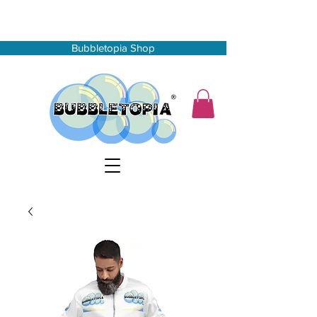
Bubbletopia Shop