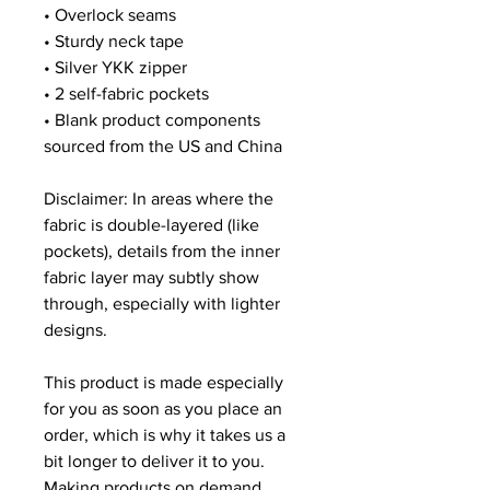
• Overlock seams
• Sturdy neck tape
• Silver YKK zipper
• 2 self-fabric pockets
• Blank product components 
sourced from the US and China
Disclaimer: In areas where the 
fabric is double-layered (like 
pockets), details from the inner 
fabric layer may subtly show 
through, especially with lighter 
designs.
This product is made especially 
for you as soon as you place an 
order, which is why it takes us a 
bit longer to deliver it to you. 
Making products on demand 